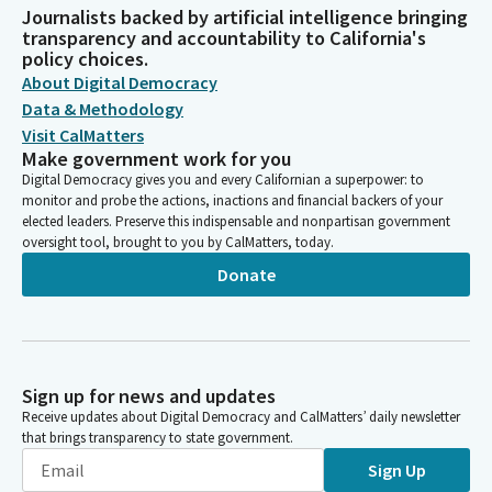
Journalists backed by artificial intelligence bringing
transparency and accountability to California's
policy choices.
About Digital Democracy
Data & Methodology
Visit CalMatters
Make government work for you
Digital Democracy gives you and every Californian a superpower: to
monitor and probe the actions, inactions and financial backers of your
elected leaders. Preserve this indispensable and nonpartisan government
oversight tool, brought to you by CalMatters, today.
Donate
Sign up for news and updates
Receive updates about Digital Democracy and CalMatters’ daily newsletter
that brings transparency to state government.
Sign Up