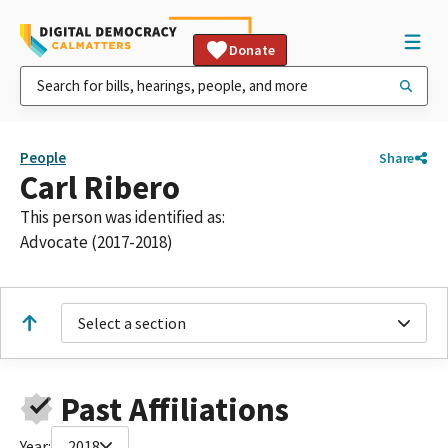
Donate
People
Share
Carl Ribero
This person was identified as:
Advocate (2017-2018)
Select a section
Past Affiliations
Year:
2018