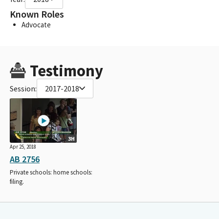
Known Roles
Advocate
Testimony
Session:
2017-2018
3H
Apr 25, 2018
AB 2756
Private schools: home schools:
filing.