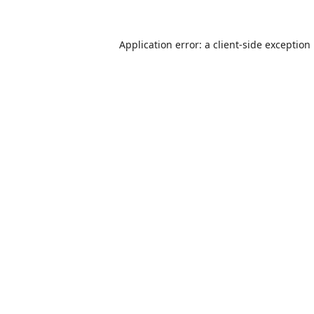
Application error: a
client
-side exception