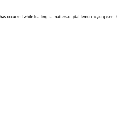
 has occurred while loading
calmatters.digitaldemocracy.org
(see t