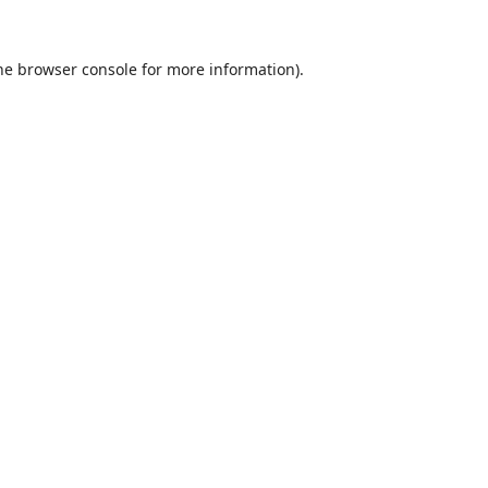
he
browser console
for more information).