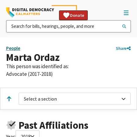
Donate
People
Share
Marta Ordaz
This person was identified as:
Advocate (2017-2018)
Select a section
Past Affiliations
Year:
2018