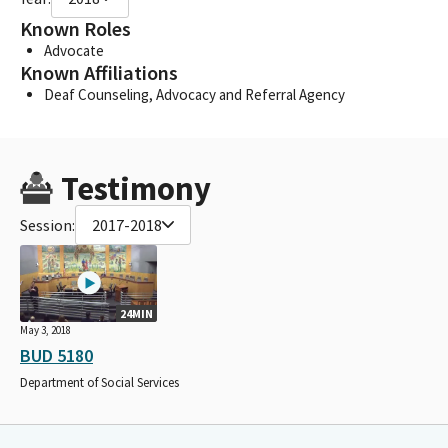
Known Roles
Advocate
Known Affiliations
Deaf Counseling, Advocacy and Referral Agency
Testimony
Session:
2017-2018
24MIN
May 3, 2018
BUD 5180
Department of Social Services