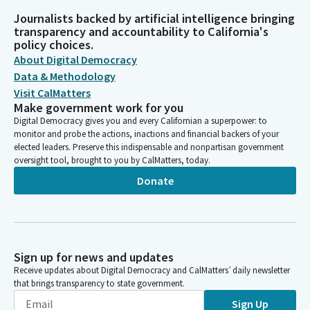
Journalists backed by artificial intelligence bringing
transparency and accountability to California's
policy choices.
About Digital Democracy
Data & Methodology
Visit CalMatters
Make government work for you
Digital Democracy gives you and every Californian a superpower: to
monitor and probe the actions, inactions and financial backers of your
elected leaders. Preserve this indispensable and nonpartisan government
oversight tool, brought to you by CalMatters, today.
Donate
Sign up for news and updates
Receive updates about Digital Democracy and CalMatters’ daily newsletter
that brings transparency to state government.
Sign Up