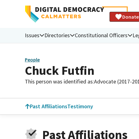
Donate
Issues
Directories
Constitutional Officers
Le
People
Chuck Futfin
This person was identified as:
Advocate (2017-20
Past Affiliations
Testimony
Past Affiliations