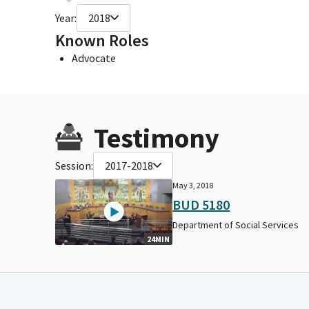
Year:
2018
Known Roles
Advocate
Testimony
Session:
2017-2018
May 3, 2018
BUD 5180
Department of Social Services
24MIN