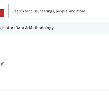
gislators
Data & Methodology
18)