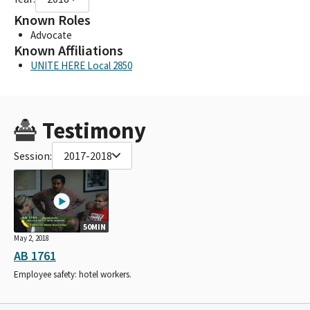
Known Roles
Advocate
Known Affiliations
UNITE HERE Local 2850
Testimony
Session:
2017-2018
50MIN
May 2, 2018
AB 1761
Employee safety: hotel workers.