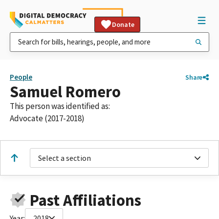
Donate
People
Share
Samuel Romero
This person was identified as:
Advocate (2017-2018)
Select a section
Past Affiliations
Year:
2018