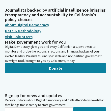
Journalists backed by artificial intelligence bringing
transparency and accountability to California's
policy choices.
About Digital Democracy
Data & Methodology
Visit CalMatters
Make government work for you
Digital Democracy gives you and every Californian a superpower: to
monitor and probe the actions, inactions and financial backers of your
elected leaders. Preserve this indispensable and nonpartisan government
oversight tool, brought to you by CalMatters, today.
Donate
Sign up for news and updates
Receive updates about Digital Democracy and CalMatters’ daily newsletter
that brings transparency to state government.