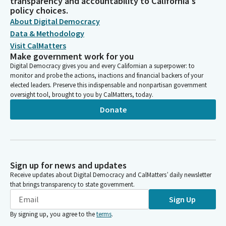
transparency and accountability to California's
policy choices.
About Digital Democracy
Data & Methodology
Visit CalMatters
Make government work for you
Digital Democracy gives you and every Californian a superpower: to
monitor and probe the actions, inactions and financial backers of your
elected leaders. Preserve this indispensable and nonpartisan government
oversight tool, brought to you by CalMatters, today.
Donate
Sign up for news and updates
Receive updates about Digital Democracy and CalMatters’ daily newsletter
that brings transparency to state government.
Sign Up
By signing up, you agree to the
terms
.