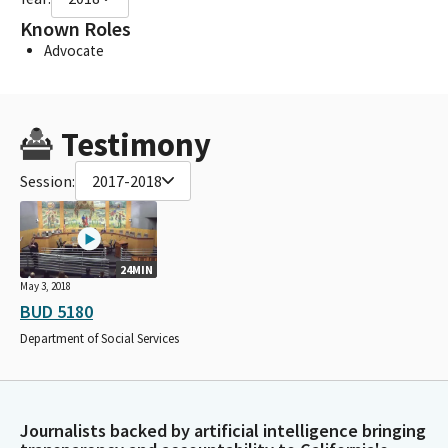
Known Roles
Advocate
Testimony
Session:
2017-2018
24MIN
May 3, 2018
BUD 5180
Department of Social Services
Journalists backed by artificial intelligence bringing