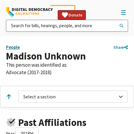
Donate
People
Share
Madison Unknown
This person was identified as:
Advocate (2017-2018)
Select a section
Past Affiliations
Year:
2018