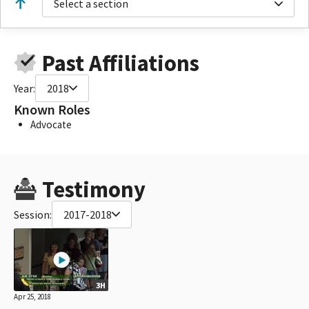
Select a section
Past Affiliations
Year:
2018
Known Roles
Advocate
Testimony
Session:
2017-2018
3H
Apr 25, 2018