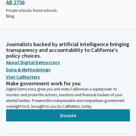
AB 2756
Private schools: home schools:
filing.
Journalists backed by artificial intelligence bringing
transparency and accountability to California's
policy choices.
About Digital Democracy
Data & Methodology
Visit CalMatters
Make government work for you
Digital Democracy gives you and every Californian a superpower: to
monitor and probe the actions, inactions and financial backers of your
elected leaders. Preserve this indispensable and nonpartisan government
oversight tool, brought to you by CalMatters, today.
Donate