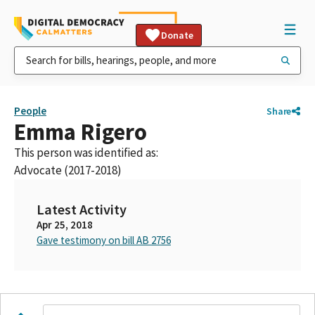
Donate
People
Share
Emma Rigero
This person was identified as:
Advocate (2017-2018)
Latest Activity
Apr 25, 2018
Gave testimony on bill AB 2756