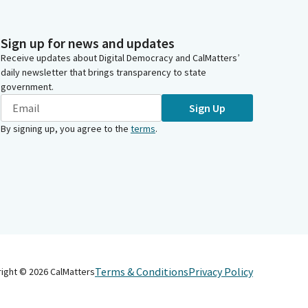
Sign up for news and updates
Receive updates about Digital Democracy and CalMatters’
daily newsletter that brings transparency to state
government.
Sign Up
By signing up, you agree to the
terms
.
Terms & Conditions
Privacy Policy
right ©
2026
CalMatters