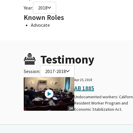
Year:
2018
Known Roles
Advocate
Testimony
Session:
2017-2018
Apr 25, 2018
AB 1885
Undocumented workers: Californ
Resident Worker Program and
1H
Economic Stabilization Act.