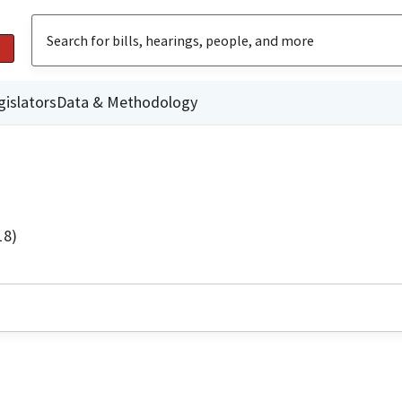
gislators
Data & Methodology
18)