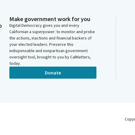
Make government work for you
o
Digital Democracy gives you and every
Californian a superpower: to monitor and probe
the actions, inactions and financial backers of
your elected leaders. Preserve this
indispensable and nonpartisan government
oversight tool, brought to you by CalMatters,
today.
Donate
Copy