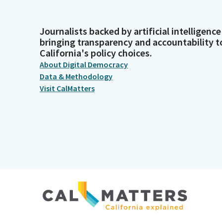
Journalists backed by artificial intelligence
bringing transparency and accountability t
California's policy choices.
About Digital Democracy
Data & Methodology
Visit CalMatters