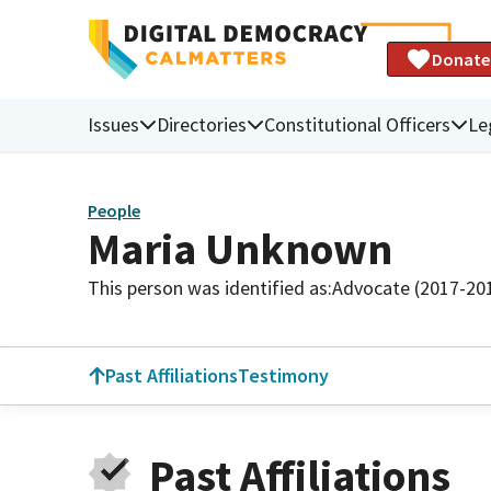
Donate
Issues
Directories
Constitutional Officers
Le
People
Maria Unknown
This person was identified as:
Advocate (2017-20
Past Affiliations
Testimony
Past Affiliations