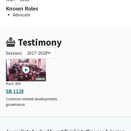
Known Roles
Advocate
Testimony
Session:
2017-2018
18MIN
May 8, 2018
SB 1128
Common interest developments:
governance.