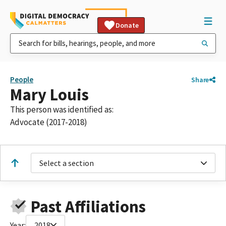
Donate
People
Share
Mary Louis
This person was identified as:
Advocate (2017-2018)
Select a section
Past Affiliations
Year:
2018