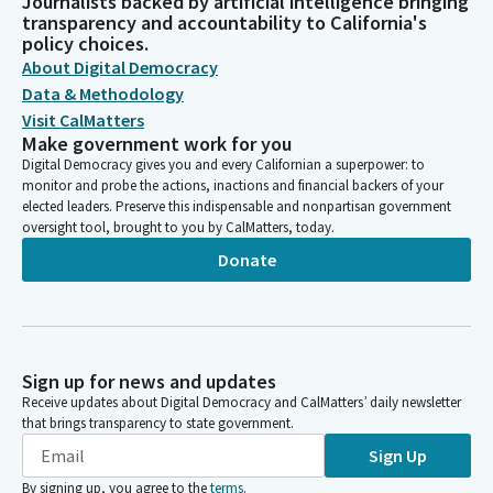
Journalists backed by artificial intelligence bringing
transparency and accountability to California's
policy choices.
About Digital Democracy
Data & Methodology
Visit CalMatters
Make government work for you
Digital Democracy gives you and every Californian a superpower: to
monitor and probe the actions, inactions and financial backers of your
elected leaders. Preserve this indispensable and nonpartisan government
oversight tool, brought to you by CalMatters, today.
Donate
Sign up for news and updates
Receive updates about Digital Democracy and CalMatters’ daily newsletter
that brings transparency to state government.
Sign Up
By signing up, you agree to the
terms
.