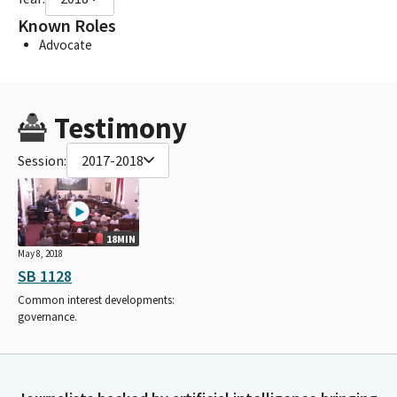
Known Roles
Advocate
Testimony
Session:
2017-2018
18MIN
May 8, 2018
SB 1128
Common interest developments:
governance.