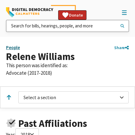
Donate
People
Share
Relene Williams
This person was identified as:
Advocate (2017-2018)
Select a section
Past Affiliations
Year:
2018