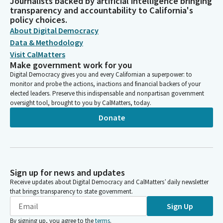
Journalists backed by artificial intelligence bringing
transparency and accountability to California's
policy choices.
About Digital Democracy
Data & Methodology
Visit CalMatters
Make government work for you
Digital Democracy gives you and every Californian a superpower: to
monitor and probe the actions, inactions and financial backers of your
elected leaders. Preserve this indispensable and nonpartisan government
oversight tool, brought to you by CalMatters, today.
Donate
Sign up for news and updates
Receive updates about Digital Democracy and CalMatters’ daily newsletter
that brings transparency to state government.
Sign Up
By signing up, you agree to the
terms
.