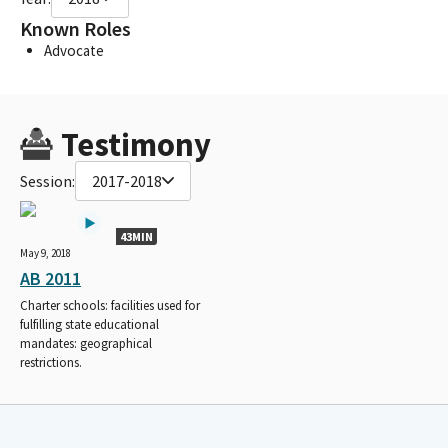
Known Roles
Advocate
Testimony
Session:
2017-2018
43MIN
May 9, 2018
AB 2011
Charter schools: facilities used for
fulfilling state educational
mandates: geographical
restrictions.