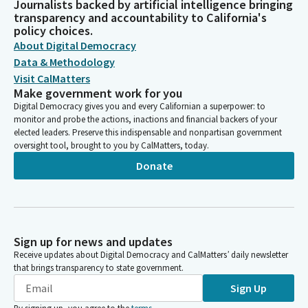
Journalists backed by artificial intelligence bringing
transparency and accountability to California's
policy choices.
About Digital Democracy
Data & Methodology
Visit CalMatters
Make government work for you
Digital Democracy gives you and every Californian a superpower: to
monitor and probe the actions, inactions and financial backers of your
elected leaders. Preserve this indispensable and nonpartisan government
oversight tool, brought to you by CalMatters, today.
Donate
Sign up for news and updates
Receive updates about Digital Democracy and CalMatters’ daily newsletter
that brings transparency to state government.
Sign Up