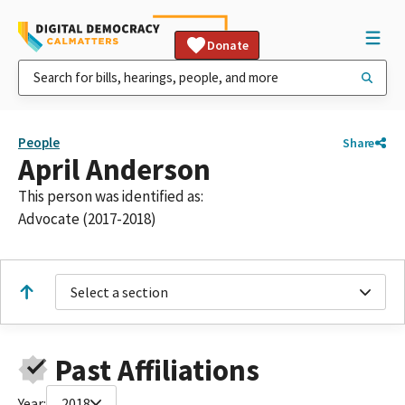
Donate
People
Share
April Anderson
This person was identified as:
Advocate (2017-2018)
Select a section
Past Affiliations
Year:
2018