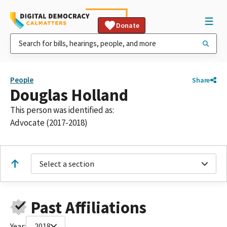
Donate
People
Share
Douglas Holland
This person was identified as:
Advocate (2017-2018)
Select a section
Past Affiliations
Year:
2018