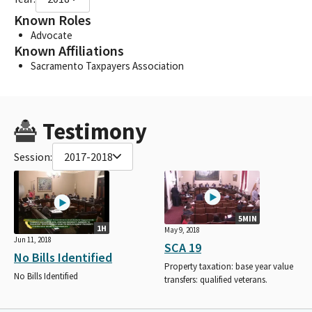
Known Roles
Advocate
Known Affiliations
Sacramento Taxpayers Association
Testimony
Session:
2017-2018
5MIN
1H
May 9, 2018
Jun 11, 2018
SCA 19
No Bills Identified
Property taxation: base year value
No Bills Identified
transfers: qualified veterans.