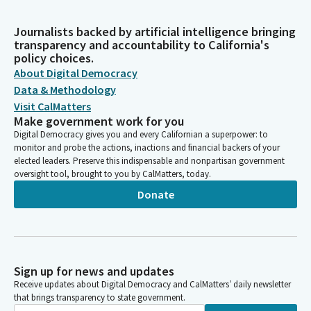
Journalists backed by artificial intelligence bringing
transparency and accountability to California's
policy choices.
About Digital Democracy
Data & Methodology
Visit CalMatters
Make government work for you
Digital Democracy gives you and every Californian a superpower: to
monitor and probe the actions, inactions and financial backers of your
elected leaders. Preserve this indispensable and nonpartisan government
oversight tool, brought to you by CalMatters, today.
Donate
Sign up for news and updates
Receive updates about Digital Democracy and CalMatters’ daily newsletter
that brings transparency to state government.