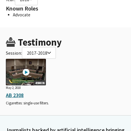
Known Roles
Advocate
Testimony
Session:
2017-2018
49MIN
May 2, 2018
AB 2308
Cigarettes: single-use filters.
Journalists backed by artificial intelligence bringing