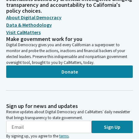
transparency and accountability to California's
policy choices.
About Digital Democracy
Data & Methodology
Visit CalMatters
Make government work for you
Digital Democracy gives you and every Californian a superpower: to
monitor and probe the actions, inactions and financial backers of your
elected leaders. Preserve this indispensable and nonpartisan government
oversight tool, brought to you by CalMatters, today.
Donate
Sign up for news and updates
Receive updates about Digital Democracy and CalMatters’ daily newsletter
that brings transparency to state government.
Sign Up
By signing up, you agree to the
terms
.