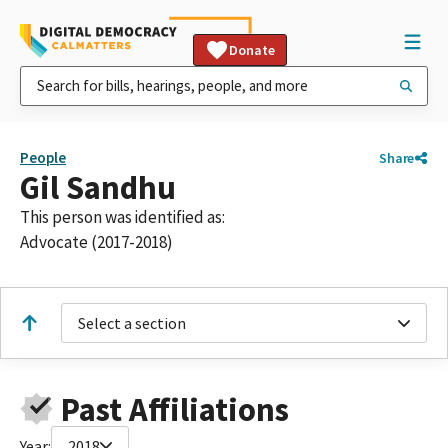
Donate
People
Share
Gil Sandhu
This person was identified as:
Advocate (2017-2018)
Select a section
Past Affiliations
Year:
2018