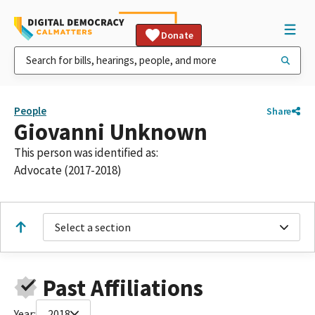
Donate
People
Share
Giovanni Unknown
This person was identified as:
Advocate (2017-2018)
Select a section
Past Affiliations
Year:
2018