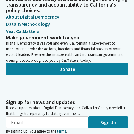
transparency and accountability to California's
policy choices.
About Digital Democracy
Data & Methodology
Visit CalMatters
Make government work for you
Digital Democracy gives you and every Californian a superpower: to
monitor and probe the actions, inactions and financial backers of your
elected leaders. Preserve this indispensable and nonpartisan government
oversight tool, brought to you by CalMatters, today.
Donate
Sign up for news and updates
Receive updates about Digital Democracy and CalMatters’ daily newsletter
that brings transparency to state government.
Sign Up
By signing up, you agree to the
terms
.