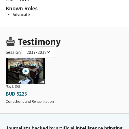
Known Roles
Advocate
Testimony
Session:
2017-2018
1H
May 7, 2018
BUD 5225
Corrections and Rehabilitation
Journalists backed by artificial intelligence bringing