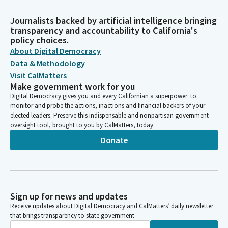
Journalists backed by artificial intelligence bringing
transparency and accountability to California's
policy choices.
About Digital Democracy
Data & Methodology
Visit CalMatters
Make government work for you
Digital Democracy gives you and every Californian a superpower: to
monitor and probe the actions, inactions and financial backers of your
elected leaders. Preserve this indispensable and nonpartisan government
oversight tool, brought to you by CalMatters, today.
Donate
Sign up for news and updates
Receive updates about Digital Democracy and CalMatters’ daily newsletter
that brings transparency to state government.