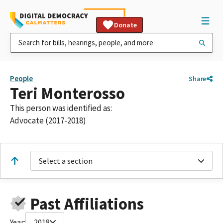
Donate
People
Share
Teri Monterosso
This person was identified as:
Advocate (2017-2018)
Select a section
Past Affiliations
Year:
2018