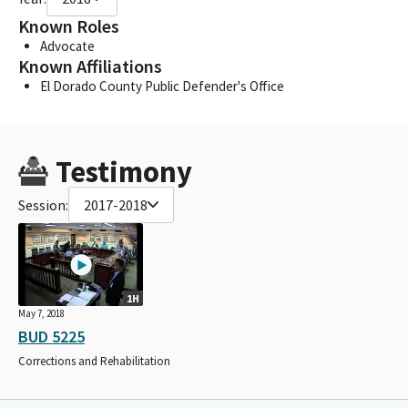
Known Roles
Advocate
Known Affiliations
El Dorado County Public Defender's Office
Testimony
Session:
2017-2018
1H
May 7, 2018
BUD 5225
Corrections and Rehabilitation