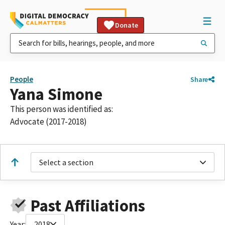
Donate
People
Share
Yana Simone
This person was identified as:
Advocate (2017-2018)
Select a section
Past Affiliations
Year:
2018