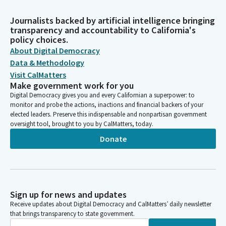
Journalists backed by artificial intelligence bringing
transparency and accountability to California's
policy choices.
About Digital Democracy
Data & Methodology
Visit CalMatters
Make government work for you
Digital Democracy gives you and every Californian a superpower: to
monitor and probe the actions, inactions and financial backers of your
elected leaders. Preserve this indispensable and nonpartisan government
oversight tool, brought to you by CalMatters, today.
Donate
Sign up for news and updates
Receive updates about Digital Democracy and CalMatters’ daily newsletter
that brings transparency to state government.