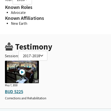
Known Roles
Advocate
Known Affiliations
New Earth
Testimony
Session:
2017-2018
1H
May 7, 2018
BUD 5225
Corrections and Rehabilitation