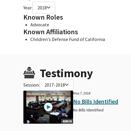
Year:
2018
Known Roles
Advocate
Known Affiliations
Children's Defense Fund of California
Testimony
Session:
2017-2018
May 7, 2018
No Bills Identified
No Bills Identified
40MIN