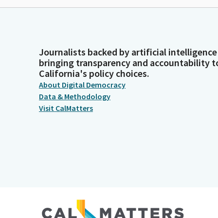
Journalists backed by artificial intelligence
bringing transparency and accountability t
California's policy choices.
About Digital Democracy
Data & Methodology
Visit CalMatters