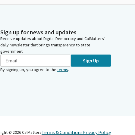
Sign up for news and updates
Receive updates about Digital Democracy and CalMatters’
daily newsletter that brings transparency to state
government.
Sign Up
By signing up, you agree to the
terms
.
Terms & Conditions
Privacy Policy
right ©
2026
CalMatters