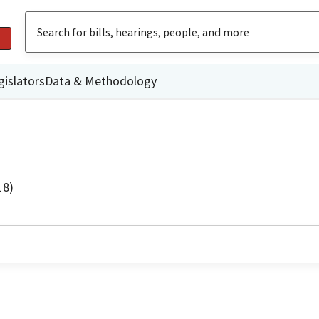
gislators
Data & Methodology
18)