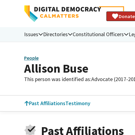
Donate
Issues
Directories
Constitutional Officers
Le
People
Allison Buse
This person was identified as:
Advocate (2017-20
Past Affiliations
Testimony
Past Affiliations