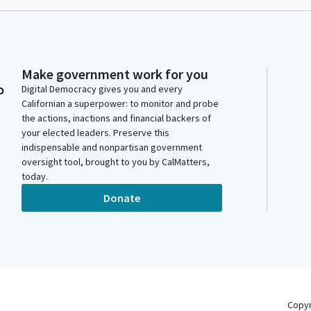
Make government work for you
o
Digital Democracy gives you and every
Californian a superpower: to monitor and probe
the actions, inactions and financial backers of
your elected leaders. Preserve this
indispensable and nonpartisan government
oversight tool, brought to you by CalMatters,
today.
Donate
Copy