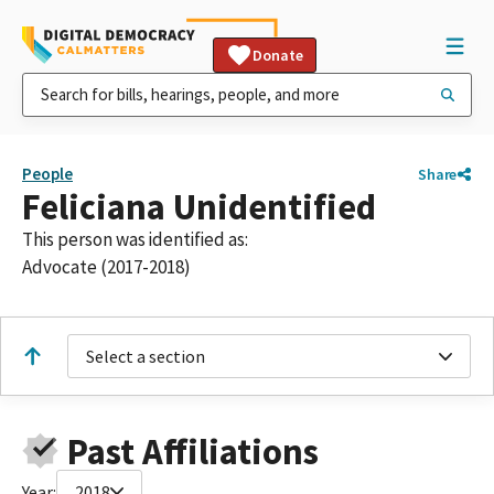
Donate
People
Share
Feliciana Unidentified
This person was identified as:
Advocate (2017-2018)
Select a section
Past Affiliations
Year:
2018