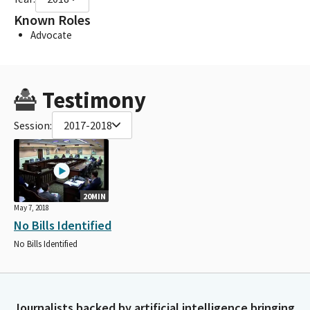
Known Roles
Advocate
Testimony
Session:
2017-2018
20MIN
May 7, 2018
No Bills Identified
No Bills Identified
Journalists backed by artificial intelligence bringing