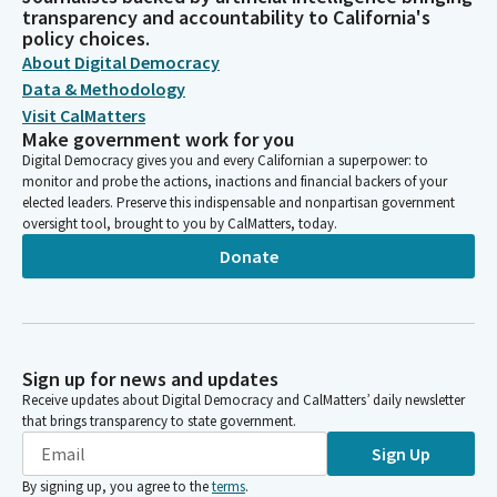
transparency and accountability to California's
policy choices.
About Digital Democracy
Data & Methodology
Visit CalMatters
Make government work for you
Digital Democracy gives you and every Californian a superpower: to
monitor and probe the actions, inactions and financial backers of your
elected leaders. Preserve this indispensable and nonpartisan government
oversight tool, brought to you by CalMatters, today.
Donate
Sign up for news and updates
Receive updates about Digital Democracy and CalMatters’ daily newsletter
that brings transparency to state government.
Sign Up
By signing up, you agree to the
terms
.