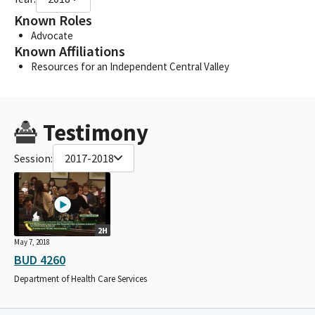
Known Roles
Advocate
Known Affiliations
Resources for an Independent Central Valley
Testimony
Session:
2017-2018
2H
May 7, 2018
BUD 4260
Department of Health Care Services