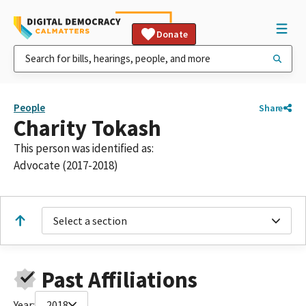
Donate
People
Share
Charity Tokash
This person was identified as:
Advocate (2017-2018)
Select a section
Past Affiliations
Year:
2018