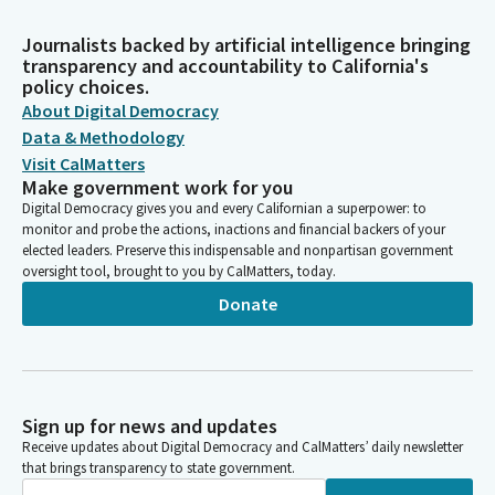
Journalists backed by artificial intelligence bringing
transparency and accountability to California's
policy choices.
About Digital Democracy
Data & Methodology
Visit CalMatters
Make government work for you
Digital Democracy gives you and every Californian a superpower: to
monitor and probe the actions, inactions and financial backers of your
elected leaders. Preserve this indispensable and nonpartisan government
oversight tool, brought to you by CalMatters, today.
Donate
Sign up for news and updates
Receive updates about Digital Democracy and CalMatters’ daily newsletter
that brings transparency to state government.