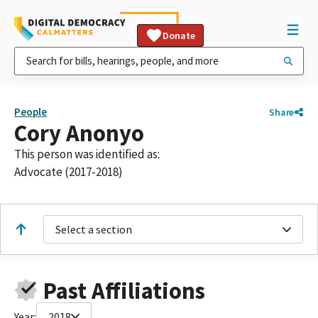
Donate
People
Share
Cory Anonyo
This person was identified as:
Advocate (2017-2018)
Select a section
Past Affiliations
Year:
2018