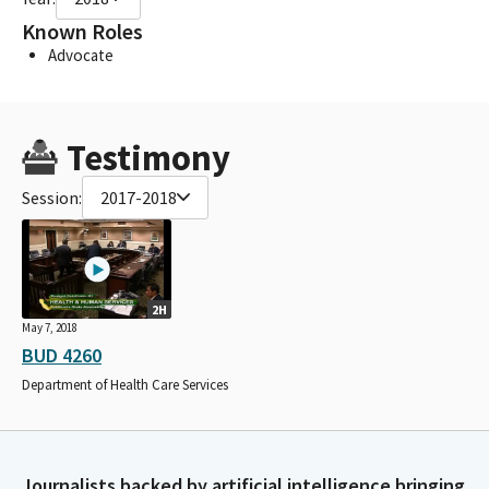
Known Roles
Advocate
Testimony
Session:
2017-2018
2H
May 7, 2018
BUD 4260
Department of Health Care Services
Journalists backed by artificial intelligence bringing