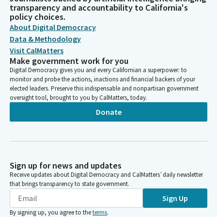
transparency and accountability to California's
policy choices.
About Digital Democracy
Data & Methodology
Visit CalMatters
Make government work for you
Digital Democracy gives you and every Californian a superpower: to
monitor and probe the actions, inactions and financial backers of your
elected leaders. Preserve this indispensable and nonpartisan government
oversight tool, brought to you by CalMatters, today.
Donate
Sign up for news and updates
Receive updates about Digital Democracy and CalMatters’ daily newsletter
that brings transparency to state government.
Sign Up
By signing up, you agree to the
terms
.