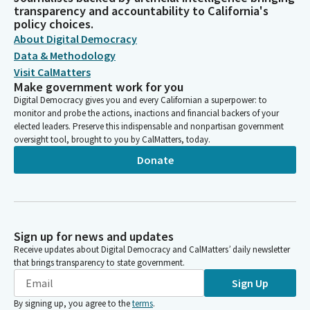
transparency and accountability to California's
policy choices.
About Digital Democracy
Data & Methodology
Visit CalMatters
Make government work for you
Digital Democracy gives you and every Californian a superpower: to
monitor and probe the actions, inactions and financial backers of your
elected leaders. Preserve this indispensable and nonpartisan government
oversight tool, brought to you by CalMatters, today.
Donate
Sign up for news and updates
Receive updates about Digital Democracy and CalMatters’ daily newsletter
that brings transparency to state government.
Sign Up
By signing up, you agree to the
terms
.