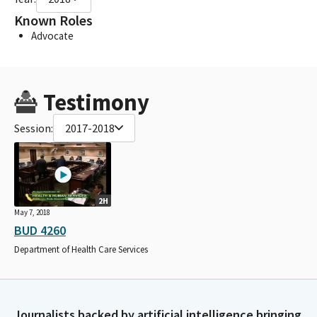
Known Roles
Advocate
Testimony
Session:
2017-2018
2H
May 7, 2018
BUD 4260
Department of Health Care Services
Journalists backed by artificial intelligence bringing