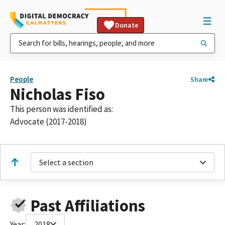
Donate
People
Share
Nicholas Fiso
This person was identified as:
Advocate (2017-2018)
Select a section
Past Affiliations
Year:
2018