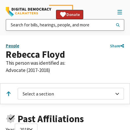
Donate
People
Share
Rebecca Floyd
This person was identified as:
Advocate (2017-2018)
Select a section
Past Affiliations
Year:
2018