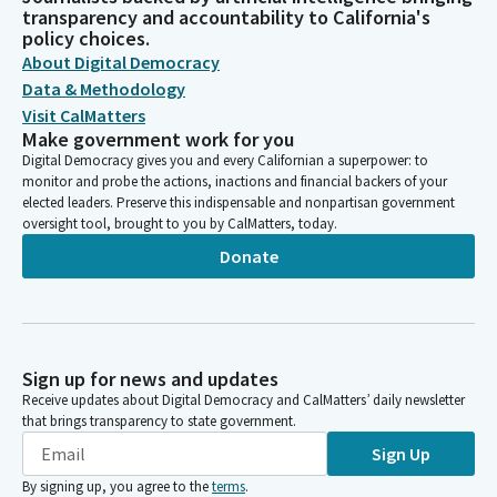
transparency and accountability to California's
policy choices.
About Digital Democracy
Data & Methodology
Visit CalMatters
Make government work for you
Digital Democracy gives you and every Californian a superpower: to
monitor and probe the actions, inactions and financial backers of your
elected leaders. Preserve this indispensable and nonpartisan government
oversight tool, brought to you by CalMatters, today.
Donate
Sign up for news and updates
Receive updates about Digital Democracy and CalMatters’ daily newsletter
that brings transparency to state government.
Sign Up
By signing up, you agree to the
terms
.