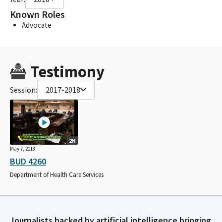
Known Roles
Advocate
Testimony
Session:
2017-2018
2H
May 7, 2018
BUD 4260
Department of Health Care Services
Journalists backed by artificial intelligence bringing