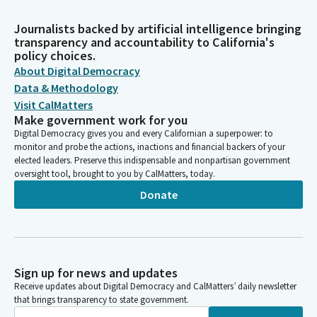
Journalists backed by artificial intelligence bringing
transparency and accountability to California's
policy choices.
About Digital Democracy
Data & Methodology
Visit CalMatters
Make government work for you
Digital Democracy gives you and every Californian a superpower: to
monitor and probe the actions, inactions and financial backers of your
elected leaders. Preserve this indispensable and nonpartisan government
oversight tool, brought to you by CalMatters, today.
Donate
Sign up for news and updates
Receive updates about Digital Democracy and CalMatters’ daily newsletter
that brings transparency to state government.