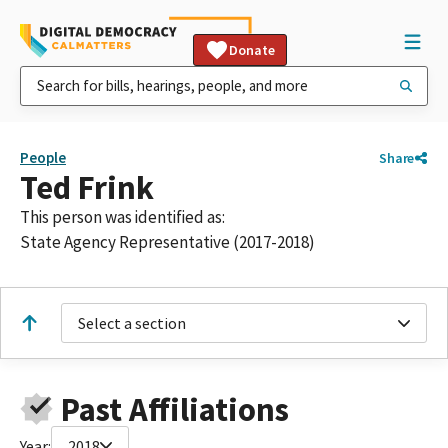
Donate
People
Share
Ted Frink
This person was identified as:
State Agency Representative (2017-2018)
Select a section
Past Affiliations
Year:
2018