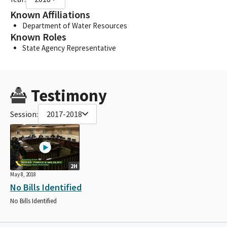
Known Affiliations
Department of Water Resources
Known Roles
State Agency Representative
Testimony
Session:
2017-2018
2H
May 8, 2018
No Bills Identified
No Bills Identified