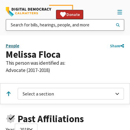
Donate
People
Share
Melissa Floca
This person was identified as:
Advocate (2017-2018)
Select a section
Past Affiliations
Year:
2018