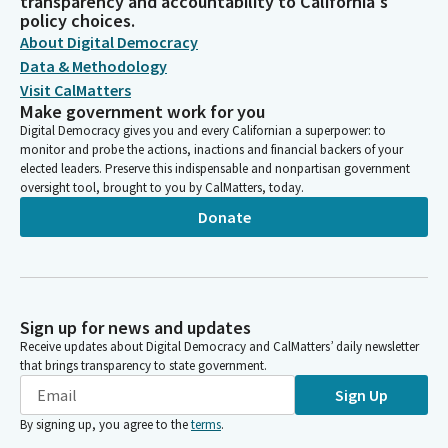
transparency and accountability to California's
policy choices.
About Digital Democracy
Data & Methodology
Visit CalMatters
Make government work for you
Digital Democracy gives you and every Californian a superpower: to
monitor and probe the actions, inactions and financial backers of your
elected leaders. Preserve this indispensable and nonpartisan government
oversight tool, brought to you by CalMatters, today.
Donate
Sign up for news and updates
Receive updates about Digital Democracy and CalMatters’ daily newsletter
that brings transparency to state government.
Sign Up
By signing up, you agree to the
terms
.