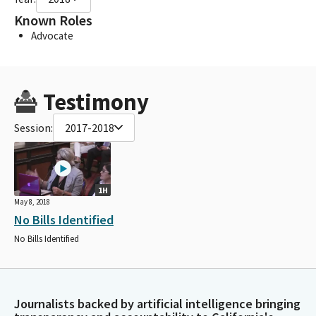
Known Roles
Advocate
Testimony
Session:
2017-2018
1H
May 8, 2018
No Bills Identified
No Bills Identified
Journalists backed by artificial intelligence bringing