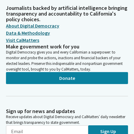
Journalists backed by artificial intelligence bringing
transparency and accountability to California's
policy choices.
About Digital Democracy
Data & Methodology
Visit CalMatters
Make government work for you
Digital Democracy gives you and every Californian a superpower: to
monitor and probe the actions, inactions and financial backers of your
elected leaders. Preserve this indispensable and nonpartisan government
oversight tool, brought to you by CalMatters, today.
Donate
Sign up for news and updates
Receive updates about Digital Democracy and CalMatters’ daily newsletter
that brings transparency to state government.
Sign Up