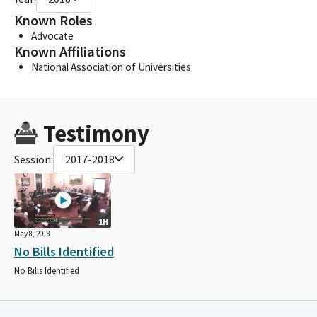
Known Roles
Advocate
Known Affiliations
National Association of Universities
Testimony
Session:
2017-2018
1H
May 8, 2018
No Bills Identified
No Bills Identified