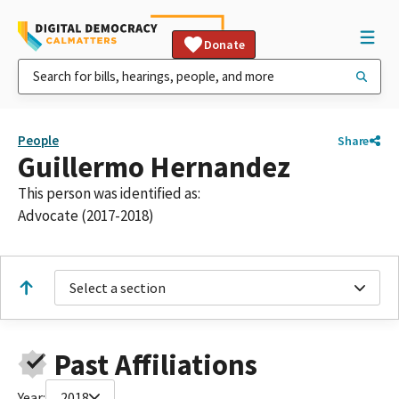
Donate
People
Share
Guillermo Hernandez
This person was identified as:
Advocate (2017-2018)
Select a section
Past Affiliations
Year:
2018