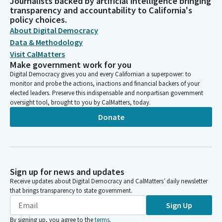
Journalists backed by artificial intelligence bringing
transparency and accountability to California's
policy choices.
About Digital Democracy
Data & Methodology
Visit CalMatters
Make government work for you
Digital Democracy gives you and every Californian a superpower: to
monitor and probe the actions, inactions and financial backers of your
elected leaders. Preserve this indispensable and nonpartisan government
oversight tool, brought to you by CalMatters, today.
Donate
Sign up for news and updates
Receive updates about Digital Democracy and CalMatters’ daily newsletter
that brings transparency to state government.
Sign Up
By signing up, you agree to the
terms
.