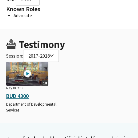
Known Roles
Advocate
Testimony
Session:
2017-2018
1H
May 10, 2018
BUD 4300
Department of Developmental
Services