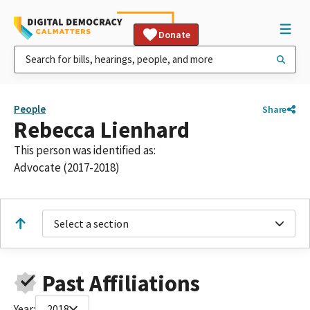
Donate
People
Share
Rebecca Lienhard
This person was identified as:
Advocate (2017-2018)
Select a section
Past Affiliations
Year:
2018