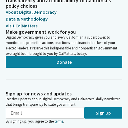
transparency and accountability to California's
policy choices.
About Digital Democracy
Data & Methodology
Visit CalMatters
Make government work for you
Digital Democracy gives you and every Californian a superpower: to
monitor and probe the actions, inactions and financial backers of your
elected leaders. Preserve this indispensable and nonpartisan government
oversight tool, brought to you by CalMatters, today.
Donate
Sign up for news and updates
Receive updates about Digital Democracy and CalMatters’ daily newsletter
that brings transparency to state government.
Sign Up
By signing up, you agree to the
terms
.