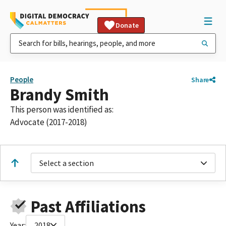
Donate
People
Share
Brandy Smith
This person was identified as:
Advocate (2017-2018)
Select a section
Past Affiliations
Year:
2018