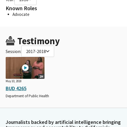
Known Roles
Advocate
Testimony
Session:
2017-2018
2H
May 10, 2018
BUD 4265
Department of Public Health
Journalists backed by artificial intelligence bringing