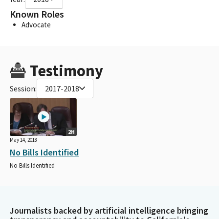
Known Roles
Advocate
Testimony
Session:
2017-2018
2H
May 14, 2018
No Bills Identified
No Bills Identified
Journalists backed by artificial intelligence bringing