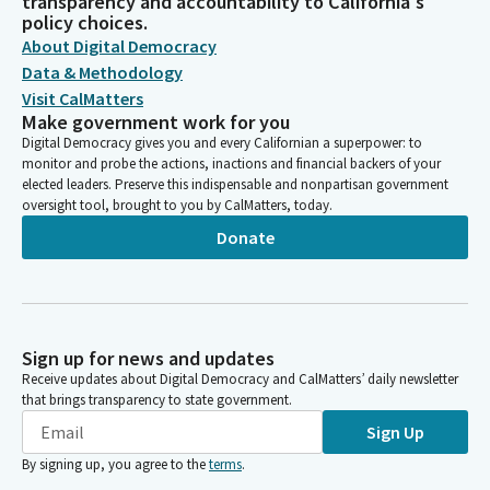
transparency and accountability to California's
policy choices.
About Digital Democracy
Data & Methodology
Visit CalMatters
Make government work for you
Digital Democracy gives you and every Californian a superpower: to
monitor and probe the actions, inactions and financial backers of your
elected leaders. Preserve this indispensable and nonpartisan government
oversight tool, brought to you by CalMatters, today.
Donate
Sign up for news and updates
Receive updates about Digital Democracy and CalMatters’ daily newsletter
that brings transparency to state government.
Sign Up
By signing up, you agree to the
terms
.