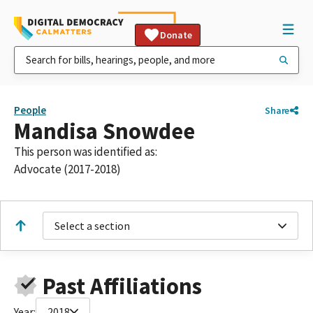
Donate
People
Share
Mandisa Snowdee
This person was identified as:
Advocate (2017-2018)
Select a section
Past Affiliations
Year:
2018