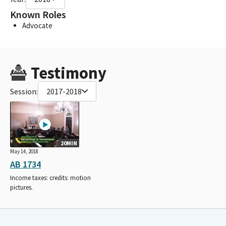
Known Roles
Advocate
Testimony
Session:
2017-2018
20MIN
May 14, 2018
AB 1734
Income taxes: credits: motion
pictures.