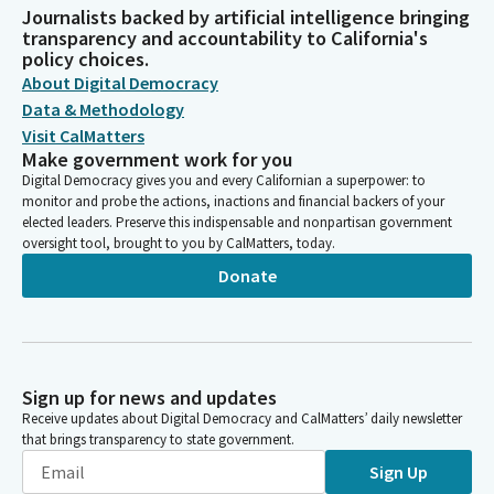
Journalists backed by artificial intelligence bringing
transparency and accountability to California's
policy choices.
About Digital Democracy
Data & Methodology
Visit CalMatters
Make government work for you
Digital Democracy gives you and every Californian a superpower: to
monitor and probe the actions, inactions and financial backers of your
elected leaders. Preserve this indispensable and nonpartisan government
oversight tool, brought to you by CalMatters, today.
Donate
Sign up for news and updates
Receive updates about Digital Democracy and CalMatters’ daily newsletter
that brings transparency to state government.
Sign Up