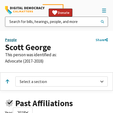
Donate
People
Share
Scott George
This person was identified as:
Advocate (2017-2018)
Select a section
Past Affiliations
Year:
2018