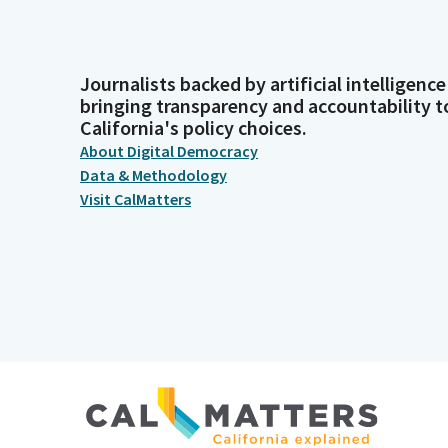
Journalists backed by artificial intelligence
bringing transparency and accountability t
California's policy choices.
About Digital Democracy
Data & Methodology
Visit CalMatters