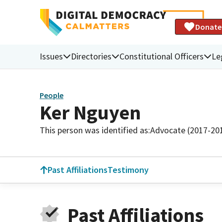
Donate
Issues
Directories
Constitutional Officers
Le
People
Ker Nguyen
This person was identified as:
Advocate (2017-20
Past Affiliations
Testimony
Past Affiliations