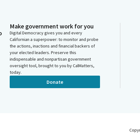
Make government work for you
o
Digital Democracy gives you and every
Californian a superpower: to monitor and probe
the actions, inactions and financial backers of
your elected leaders. Preserve this
indispensable and nonpartisan government
oversight tool, brought to you by CalMatters,
today.
Donate
Copy