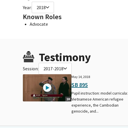
Year:
2018
Known Roles
Advocate
Testimony
Session:
2017-2018
May 14, 2018
SB 895
Pupil instruction: model curricula:
Vietnamese American refugee
1H
experience, the Cambodian
genocide, and...