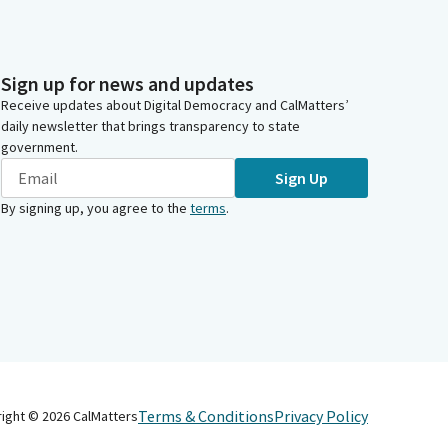
Sign up for news and updates
Receive updates about Digital Democracy and CalMatters’
daily newsletter that brings transparency to state
government.
Sign Up
By signing up, you agree to the
terms
.
Terms & Conditions
Privacy Policy
right ©
2026
CalMatters