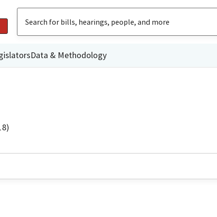
gislators
Data & Methodology
18)