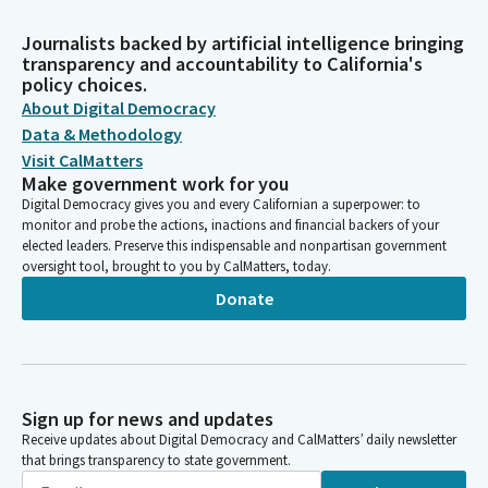
Journalists backed by artificial intelligence bringing
transparency and accountability to California's
policy choices.
About Digital Democracy
Data & Methodology
Visit CalMatters
Make government work for you
Digital Democracy gives you and every Californian a superpower: to
monitor and probe the actions, inactions and financial backers of your
elected leaders. Preserve this indispensable and nonpartisan government
oversight tool, brought to you by CalMatters, today.
Donate
Sign up for news and updates
Receive updates about Digital Democracy and CalMatters’ daily newsletter
that brings transparency to state government.