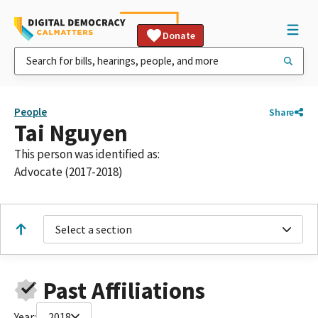
Donate
People
Share
Tai Nguyen
This person was identified as:
Advocate (2017-2018)
Select a section
Past Affiliations
Year:
2018