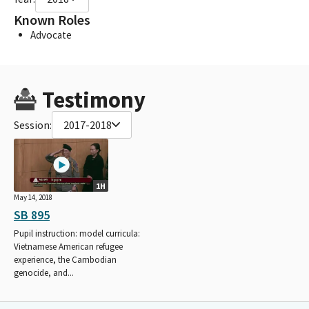
Known Roles
Advocate
Testimony
Session:
2017-2018
1H
May 14, 2018
SB 895
Pupil instruction: model curricula:
Vietnamese American refugee
experience, the Cambodian
genocide, and...