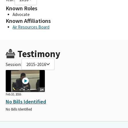
Known Roles
Advocate
Known Affiliations
Air Resources Board
Testimony
Session:
2015-2016
1H
Feb 10, 2016
No Bills Identified
No Bills Identified