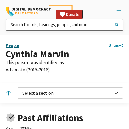
Donate
People
Share
Cynthia Marvin
This person was identified as:
Advocate (2015-2016)
Select a section
Past Affiliations
Year:
2016