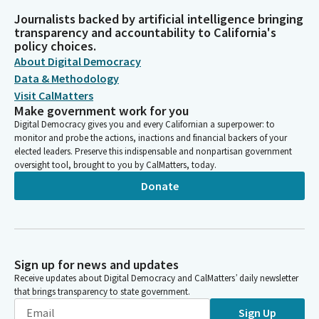
Journalists backed by artificial intelligence bringing
transparency and accountability to California's
policy choices.
About Digital Democracy
Data & Methodology
Visit CalMatters
Make government work for you
Digital Democracy gives you and every Californian a superpower: to
monitor and probe the actions, inactions and financial backers of your
elected leaders. Preserve this indispensable and nonpartisan government
oversight tool, brought to you by CalMatters, today.
Donate
Sign up for news and updates
Receive updates about Digital Democracy and CalMatters’ daily newsletter
that brings transparency to state government.
Sign Up