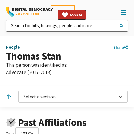
Donate
People
Share
Thomas Stan
This person was identified as:
Advocate (2017-2018)
Select a section
Past Affiliations
Year:
2018