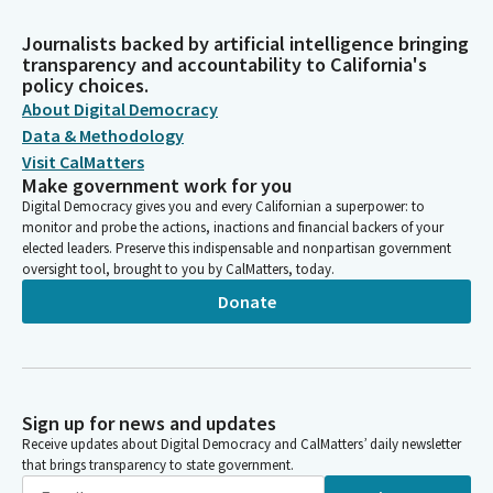
Journalists backed by artificial intelligence bringing
transparency and accountability to California's
policy choices.
About Digital Democracy
Data & Methodology
Visit CalMatters
Make government work for you
Digital Democracy gives you and every Californian a superpower: to
monitor and probe the actions, inactions and financial backers of your
elected leaders. Preserve this indispensable and nonpartisan government
oversight tool, brought to you by CalMatters, today.
Donate
Sign up for news and updates
Receive updates about Digital Democracy and CalMatters’ daily newsletter
that brings transparency to state government.