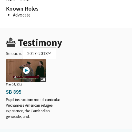
Known Roles
Advocate
Testimony
Session:
2017-2018
1H
May 14, 2018
SB 895
Pupil instruction: model curricula:
Vietnamese American refugee
experience, the Cambodian
genocide, and...