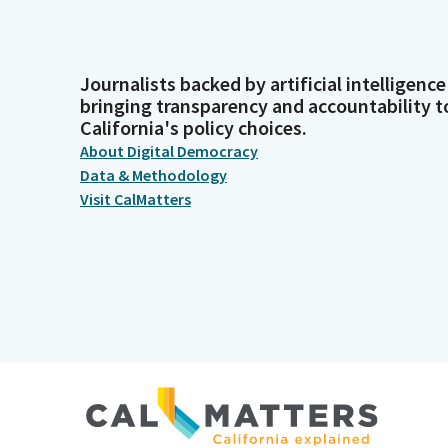
Journalists backed by artificial intelligence
bringing transparency and accountability t
California's policy choices.
About Digital Democracy
Data & Methodology
Visit CalMatters