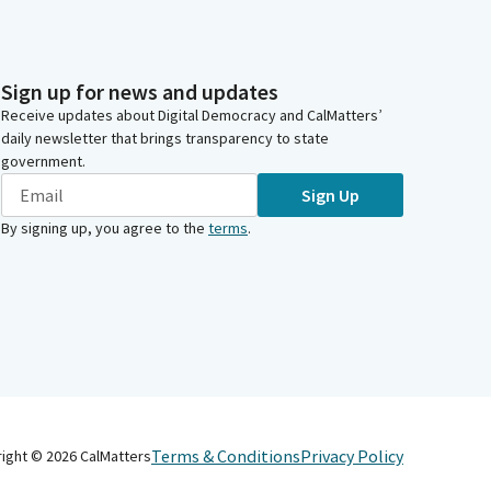
Sign up for news and updates
Receive updates about Digital Democracy and CalMatters’
daily newsletter that brings transparency to state
government.
Sign Up
By signing up, you agree to the
terms
.
Terms & Conditions
Privacy Policy
right ©
2026
CalMatters