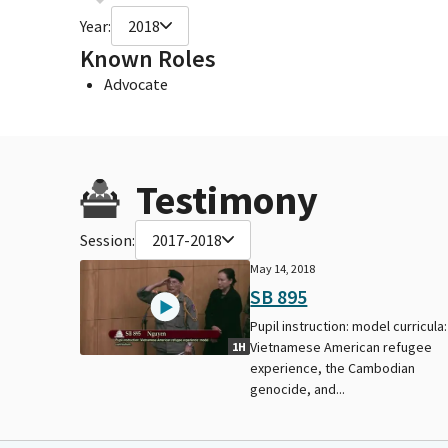
Year:
2018
Known Roles
Advocate
Testimony
Session:
2017-2018
May 14, 2018
SB 895
Pupil instruction: model curricula:
Vietnamese American refugee
1H
experience, the Cambodian
genocide, and...