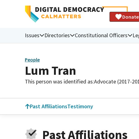
Donate
Issues
Directories
Constitutional Officers
Le
People
Lum Tran
This person was identified as:
Advocate (2017-20
Past Affiliations
Testimony
Past Affiliations