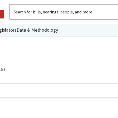
gislators
Data & Methodology
18)