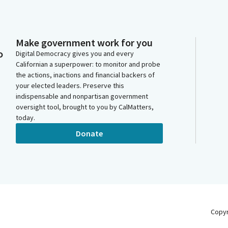
Make government work for you
o
Digital Democracy gives you and every
Californian a superpower: to monitor and probe
the actions, inactions and financial backers of
your elected leaders. Preserve this
indispensable and nonpartisan government
oversight tool, brought to you by CalMatters,
today.
Donate
Copy