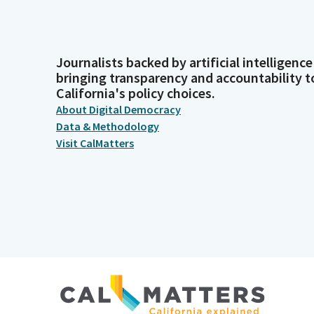
Journalists backed by artificial intelligence
bringing transparency and accountability t
California's policy choices.
About Digital Democracy
Data & Methodology
Visit CalMatters