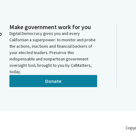
Make government work for you
o
Digital Democracy gives you and every
Californian a superpower: to monitor and probe
the actions, inactions and financial backers of
your elected leaders. Preserve this
indispensable and nonpartisan government
oversight tool, brought to you by CalMatters,
today.
Donate
Copy