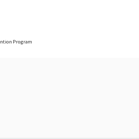
vention Program