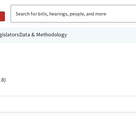
gislators
Data & Methodology
18)