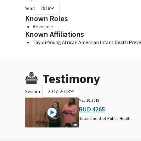
Year:
2018
Known Roles
Advocate
Known Affiliations
Taylor-Young African American Infant Death Pre
Testimony
Session:
2017-2018
May 10, 2018
BUD 4265
Department of Public Health
2H