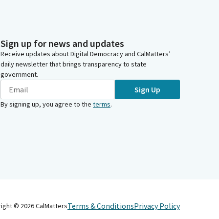
Sign up for news and updates
Receive updates about Digital Democracy and CalMatters’
daily newsletter that brings transparency to state
government.
Sign Up
By signing up, you agree to the
terms
.
Terms & Conditions
Privacy Policy
right ©
2026
CalMatters