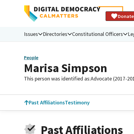
Donate
Issues
Directories
Constitutional Officers
Le
People
Marisa Simpson
This person was identified as:
Advocate (2017-20
Past Affiliations
Testimony
Past Affiliations