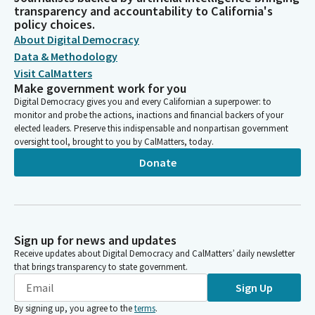
transparency and accountability to California's
policy choices.
About Digital Democracy
Data & Methodology
Visit CalMatters
Make government work for you
Digital Democracy gives you and every Californian a superpower: to
monitor and probe the actions, inactions and financial backers of your
elected leaders. Preserve this indispensable and nonpartisan government
oversight tool, brought to you by CalMatters, today.
Donate
Sign up for news and updates
Receive updates about Digital Democracy and CalMatters’ daily newsletter
that brings transparency to state government.
Sign Up
By signing up, you agree to the
terms
.