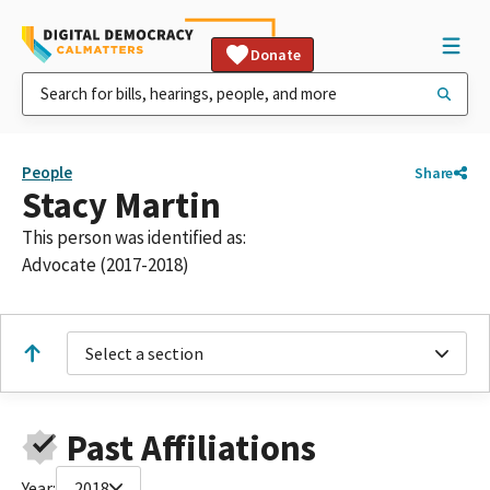
Donate
People
Share
Stacy Martin
This person was identified as:
Advocate (2017-2018)
Select a section
Past Affiliations
Year:
2018