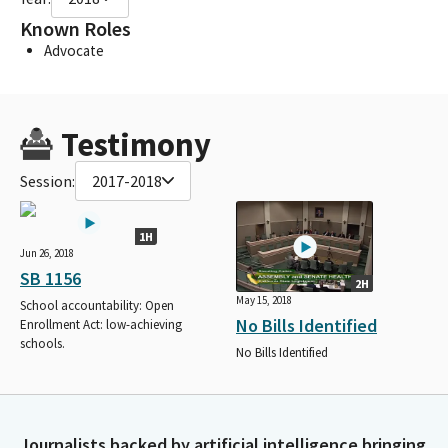
Known Roles
Advocate
Testimony
Session:
2017-2018
1H
Jun 26, 2018
SB 1156
2H
May 15, 2018
School accountability: Open
No Bills Identified
Enrollment Act: low-achieving
schools.
No Bills Identified
Journalists backed by artificial intelligence bringing