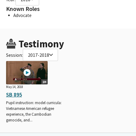
Known Roles
Advocate
Testimony
Session:
2017-2018
1H
May 14, 2018
SB 895
Pupil instruction: model curricula:
Vietnamese American refugee
experience, the Cambodian
genocide, and...