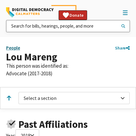
Donate
People
Share
Lou Mareng
This person was identified as:
Advocate (2017-2018)
Select a section
Past Affiliations
Year:
2018