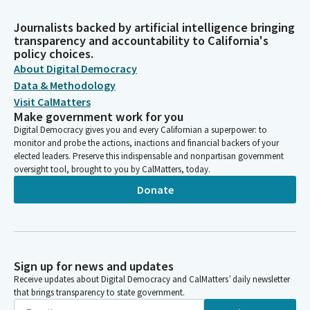
Journalists backed by artificial intelligence bringing
transparency and accountability to California's
policy choices.
About Digital Democracy
Data & Methodology
Visit CalMatters
Make government work for you
Digital Democracy gives you and every Californian a superpower: to
monitor and probe the actions, inactions and financial backers of your
elected leaders. Preserve this indispensable and nonpartisan government
oversight tool, brought to you by CalMatters, today.
Donate
Sign up for news and updates
Receive updates about Digital Democracy and CalMatters’ daily newsletter
that brings transparency to state government.