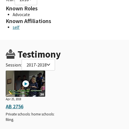
Known Roles
Advocate
Known Affiliations
self
Testimony
Session:
2017-2018
3H
Apr 25, 2018
AB 2756
Private schools: home schools:
filing.