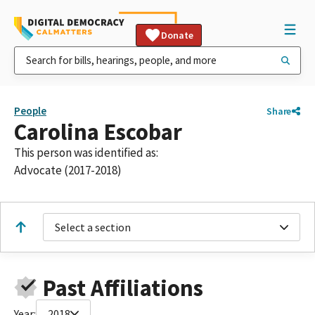
Donate
People
Share
Carolina Escobar
This person was identified as:
Advocate (2017-2018)
Select a section
Past Affiliations
Year:
2018