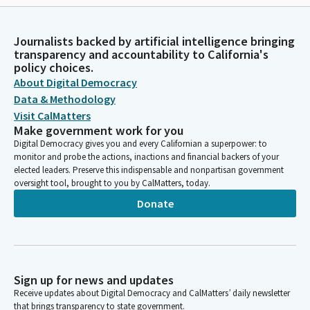
Journalists backed by artificial intelligence bringing
transparency and accountability to California's
policy choices.
About Digital Democracy
Data & Methodology
Visit CalMatters
Make government work for you
Digital Democracy gives you and every Californian a superpower: to
monitor and probe the actions, inactions and financial backers of your
elected leaders. Preserve this indispensable and nonpartisan government
oversight tool, brought to you by CalMatters, today.
Donate
Sign up for news and updates
Receive updates about Digital Democracy and CalMatters’ daily newsletter
that brings transparency to state government.