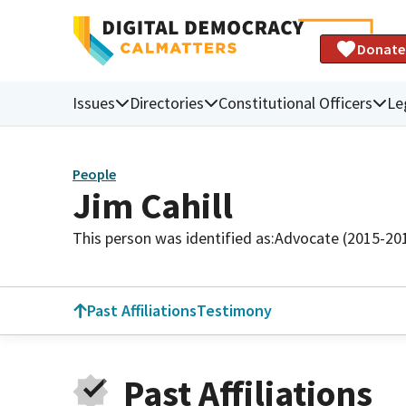
Donate
Issues
Directories
Constitutional Officers
Le
People
Jim Cahill
This person was identified as:
Advocate (2015-20
Past Affiliations
Testimony
Past Affiliations