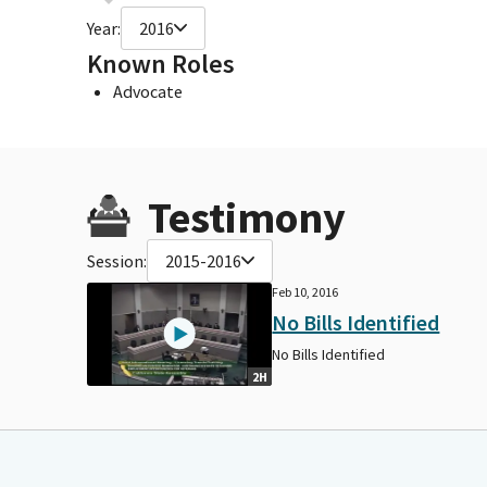
Year:
2016
Known Roles
Advocate
Testimony
Session:
2015-2016
Feb 10, 2016
No Bills Identified
No Bills Identified
2H