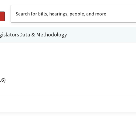
gislators
Data & Methodology
16)