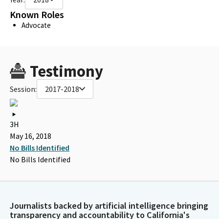
Known Roles
Advocate
Testimony
Session:
2017-2018
3H
May 16, 2018
No Bills Identified
No Bills Identified
Journalists backed by artificial intelligence bringing
transparency and accountability to California's