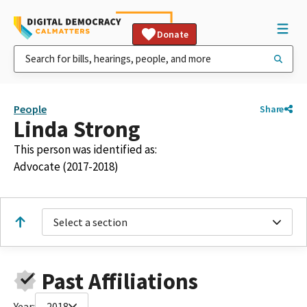
Donate
People
Share
Linda Strong
This person was identified as:
Advocate (2017-2018)
Select a section
Past Affiliations
Year:
2018