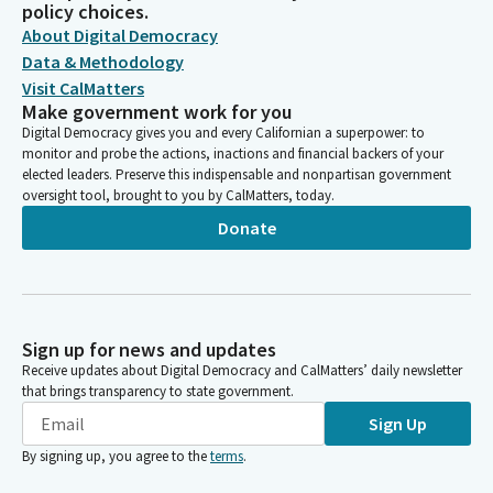
policy choices.
About Digital Democracy
Data & Methodology
Visit CalMatters
Make government work for you
Digital Democracy gives you and every Californian a superpower: to
monitor and probe the actions, inactions and financial backers of your
elected leaders. Preserve this indispensable and nonpartisan government
oversight tool, brought to you by CalMatters, today.
Donate
Sign up for news and updates
Receive updates about Digital Democracy and CalMatters’ daily newsletter
that brings transparency to state government.
Sign Up
By signing up, you agree to the
terms
.