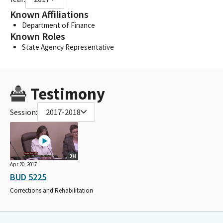
Known Affiliations
Department of Finance
Known Roles
State Agency Representative
Testimony
Session:
2017-2018
2H
Apr 20, 2017
BUD 5225
Corrections and Rehabilitation