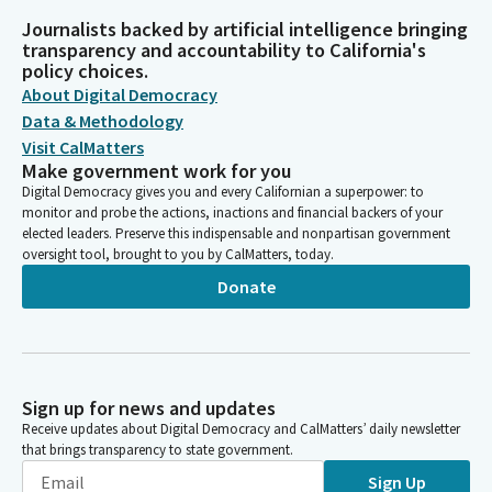
Journalists backed by artificial intelligence bringing
transparency and accountability to California's
policy choices.
About Digital Democracy
Data & Methodology
Visit CalMatters
Make government work for you
Digital Democracy gives you and every Californian a superpower: to
monitor and probe the actions, inactions and financial backers of your
elected leaders. Preserve this indispensable and nonpartisan government
oversight tool, brought to you by CalMatters, today.
Donate
Sign up for news and updates
Receive updates about Digital Democracy and CalMatters’ daily newsletter
that brings transparency to state government.
Sign Up