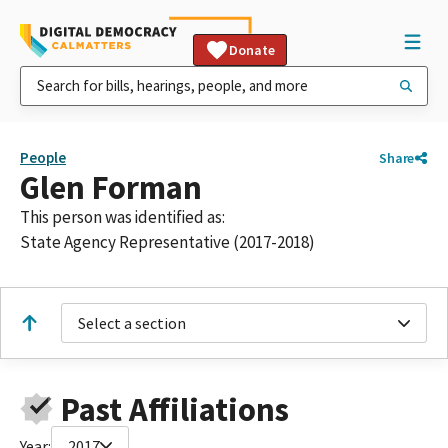
Donate
People
Share
Glen Forman
This person was identified as:
State Agency Representative (2017-2018)
Select a section
Past Affiliations
Year:
2017