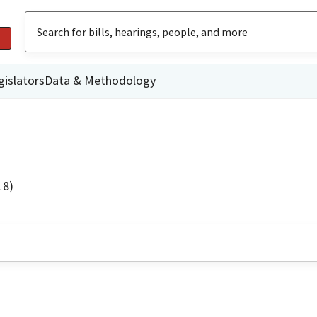
gislators
Data & Methodology
18)