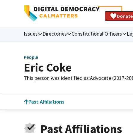
Donate
Issues
Directories
Constitutional Officers
Le
People
Eric Coke
This person was identified as:
Advocate (2017-20
Past Affiliations
Past Affiliations