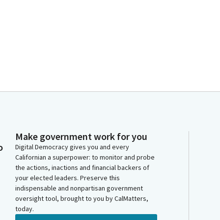
Make government work for you
o
Digital Democracy gives you and every
Californian a superpower: to monitor and probe
the actions, inactions and financial backers of
your elected leaders. Preserve this
indispensable and nonpartisan government
oversight tool, brought to you by CalMatters,
today.