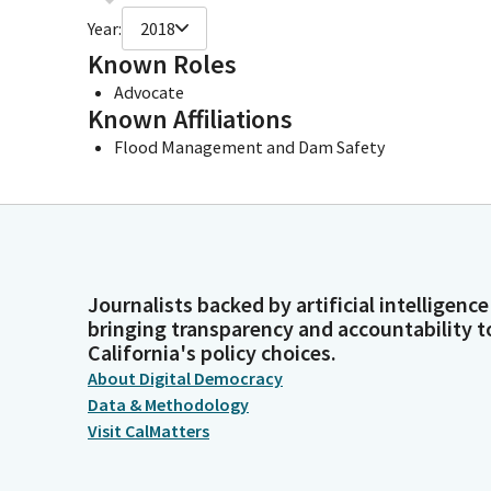
Year:
2018
Known Roles
Advocate
Known Affiliations
Flood Management and Dam Safety
Journalists backed by artificial intelligence
bringing transparency and accountability t
California's policy choices.
About Digital Democracy
Data & Methodology
Visit CalMatters