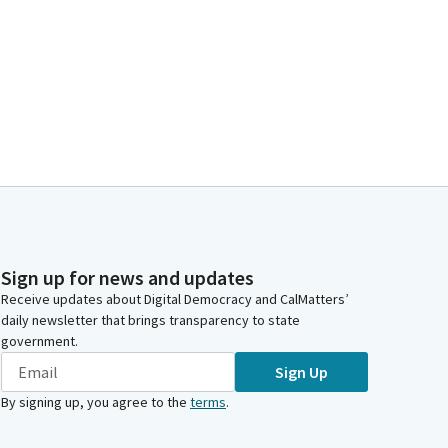
Sign up for news and updates
Receive updates about Digital Democracy and CalMatters’
daily newsletter that brings transparency to state
government.
Sign Up
By signing up, you agree to the
terms
.