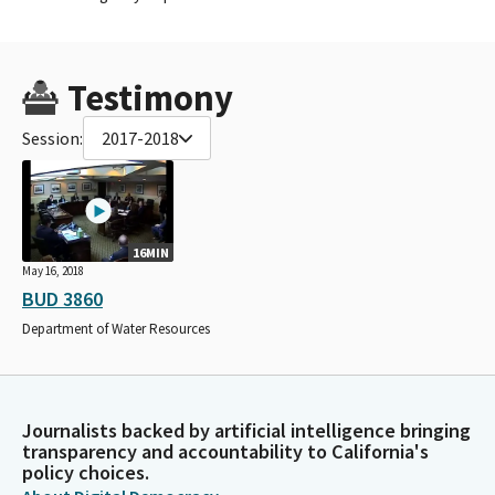
Testimony
Session:
2017-2018
16MIN
May 16, 2018
BUD 3860
Department of Water Resources
Journalists backed by artificial intelligence bringing
transparency and accountability to California's
policy choices.