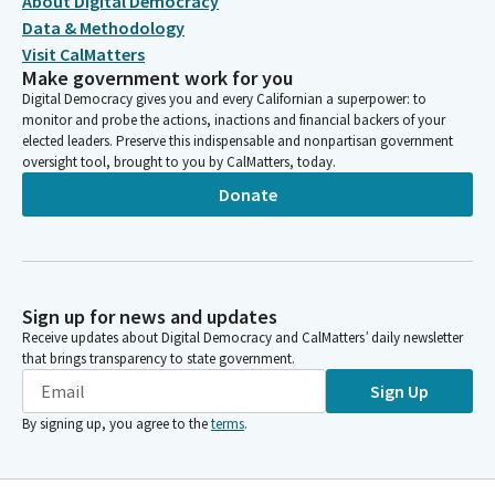
About Digital Democracy
Data & Methodology
Visit CalMatters
Make government work for you
Digital Democracy gives you and every Californian a superpower: to
monitor and probe the actions, inactions and financial backers of your
elected leaders. Preserve this indispensable and nonpartisan government
oversight tool, brought to you by CalMatters, today.
Donate
Sign up for news and updates
Receive updates about Digital Democracy and CalMatters’ daily newsletter
that brings transparency to state government.
Sign Up
By signing up, you agree to the
terms
.