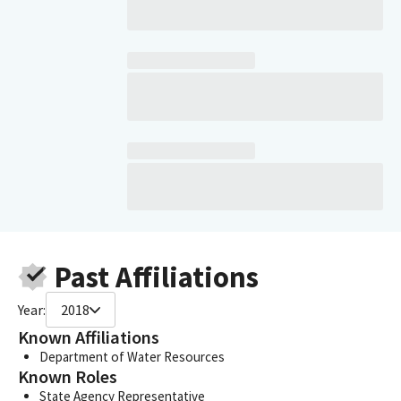
Past Affiliations
Year:
2018
Known Affiliations
Department of Water Resources
Known Roles
State Agency Representative