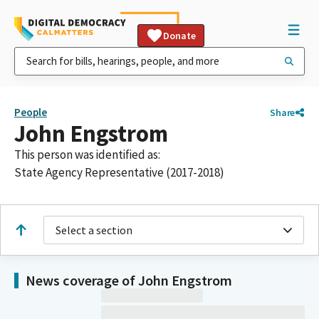
Donate
People
Share
John Engstrom
This person was identified as:
State Agency Representative (2017-2018)
Select a section
News coverage of John Engstrom