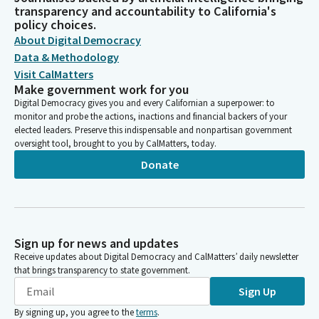
transparency and accountability to California's
policy choices.
About Digital Democracy
Data & Methodology
Visit CalMatters
Make government work for you
Digital Democracy gives you and every Californian a superpower: to
monitor and probe the actions, inactions and financial backers of your
elected leaders. Preserve this indispensable and nonpartisan government
oversight tool, brought to you by CalMatters, today.
Donate
Sign up for news and updates
Receive updates about Digital Democracy and CalMatters’ daily newsletter
that brings transparency to state government.
Sign Up
By signing up, you agree to the
terms
.