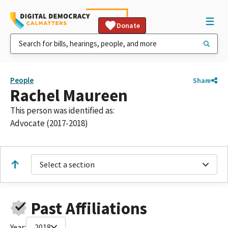
Donate
People
Share
Rachel Maureen
This person was identified as:
Advocate (2017-2018)
Select a section
Past Affiliations
Year:
2018