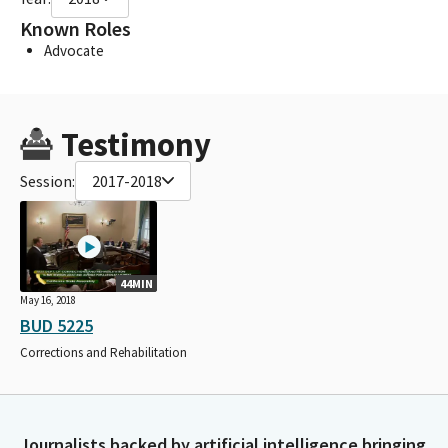
Known Roles
Advocate
Testimony
Session:
2017-2018
44MIN
May 16, 2018
BUD 5225
Corrections and Rehabilitation
Journalists backed by artificial intelligence bringing