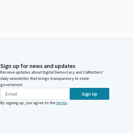
Sign up for news and updates
Receive updates about Digital Democracy and CalMatters’
daily newsletter that brings transparency to state
government.
Sign Up
By signing up, you agree to the
terms
.