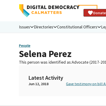
Donate
Issues
Directories
Constitutional Officers
Le
People
Selena Perez
This person was identified as:
Advocate (2017-20
Latest Activity
Jun 12, 2018
Gave testimony on bill 