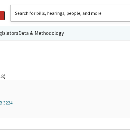
gislators
Data & Methodology
18)
AB 3224