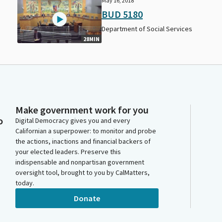
May 16, 2018
BUD 5180
Department of Social Services
28MIN
Make government work for you
o
Digital Democracy gives you and every
Californian a superpower: to monitor and probe
the actions, inactions and financial backers of
your elected leaders. Preserve this
indispensable and nonpartisan government
oversight tool, brought to you by CalMatters,
today.
Donate