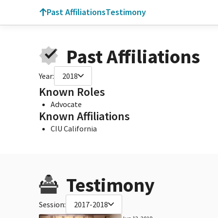
Past Affiliations
Testimony
Past Affiliations
Year:
2018
Known Roles
Advocate
Known Affiliations
CIU California
Testimony
Session:
2017-2018