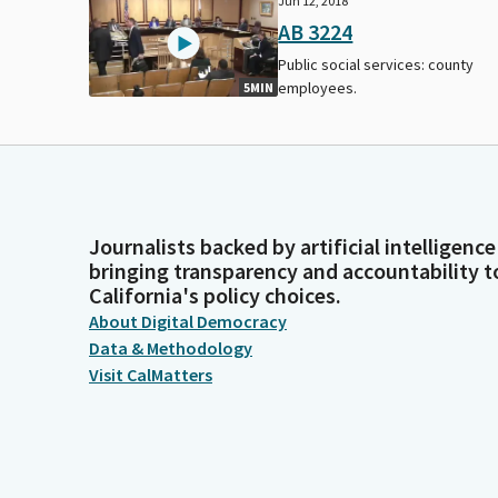
Jun 12, 2018
AB 3224
Public social services: county
employees.
5MIN
Journalists backed by artificial intelligence
bringing transparency and accountability t
California's policy choices.
About Digital Democracy
Data & Methodology
Visit CalMatters