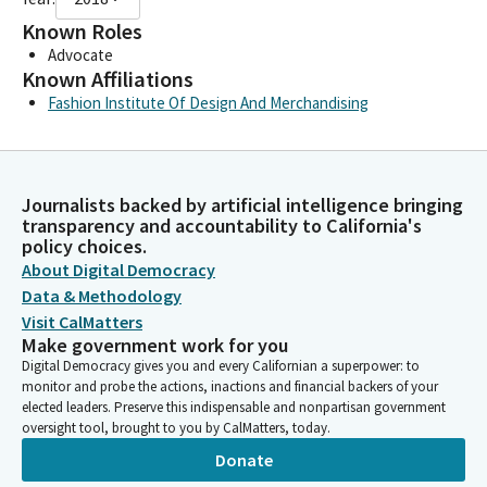
Known Roles
Advocate
Known Affiliations
Fashion Institute Of Design And Merchandising
Journalists backed by artificial intelligence bringing
transparency and accountability to California's
policy choices.
About Digital Democracy
Data & Methodology
Visit CalMatters
Make government work for you
Digital Democracy gives you and every Californian a superpower: to
monitor and probe the actions, inactions and financial backers of your
elected leaders. Preserve this indispensable and nonpartisan government
oversight tool, brought to you by CalMatters, today.
Donate