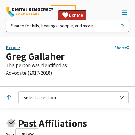
Donate
People
Share
Greg Gallaher
This person was identified as:
Advocate (2017-2018)
Select a section
Past Affiliations
Year:
2018