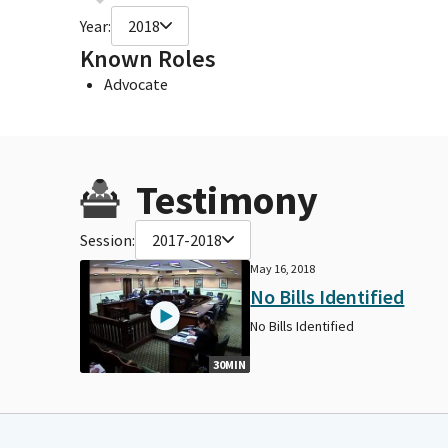
Year:
2018
Known Roles
Advocate
Testimony
Session:
2017-2018
May 16, 2018
No Bills Identified
No Bills Identified
30MIN