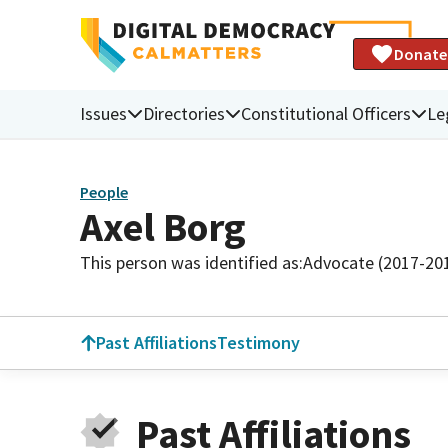
Donate
Issues
Directories
Constitutional Officers
Le
People
Axel Borg
This person was identified as:
Advocate (2017-20
Past Affiliations
Testimony
Past Affiliations