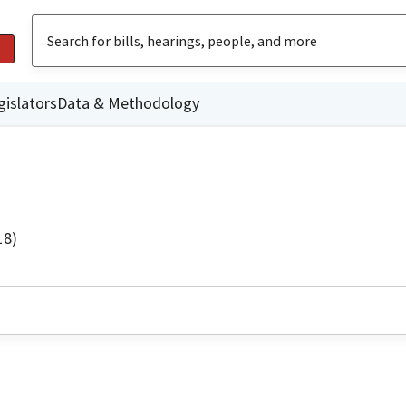
gislators
Data & Methodology
18)