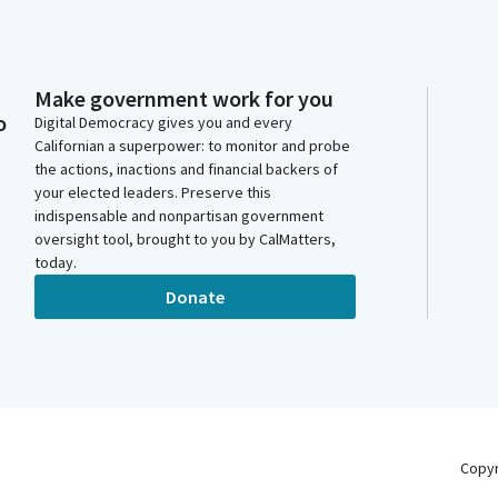
Make government work for you
o
Digital Democracy gives you and every
Californian a superpower: to monitor and probe
the actions, inactions and financial backers of
your elected leaders. Preserve this
indispensable and nonpartisan government
oversight tool, brought to you by CalMatters,
today.
Donate
Copy