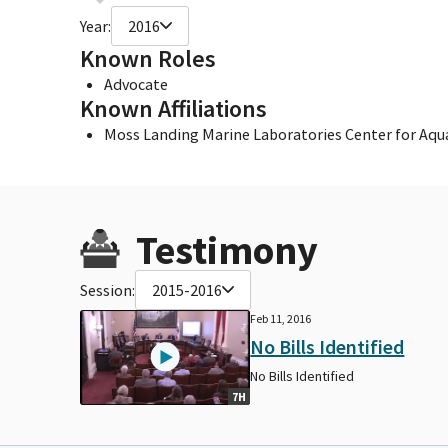
Year:
2016
Known Roles
Advocate
Known Affiliations
Moss Landing Marine Laboratories Center for Aqu
Testimony
Session:
2015-2016
Feb 11, 2016
No Bills Identified
No Bills Identified
7H