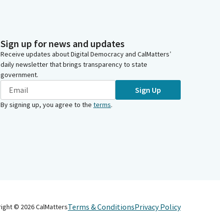
Sign up for news and updates
Receive updates about Digital Democracy and CalMatters’
daily newsletter that brings transparency to state
government.
Sign Up
By signing up, you agree to the
terms
.
Terms & Conditions
Privacy Policy
right ©
2026
CalMatters