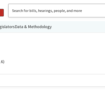
gislators
Data & Methodology
16)