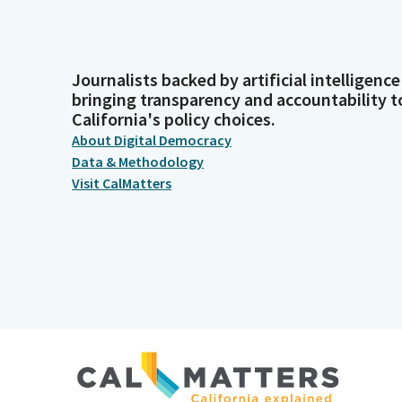
Journalists backed by artificial intelligence
bringing transparency and accountability t
California's policy choices.
About Digital Democracy
Data & Methodology
Visit CalMatters