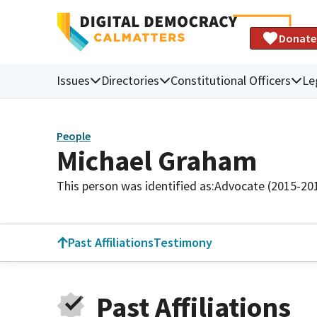
Donate
Issues
Directories
Constitutional Officers
Le
People
Michael Graham
This person was identified as:
Advocate (2015-20
Past Affiliations
Testimony
Past Affiliations