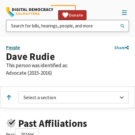
Donate
People
Share
Dave Rudie
This person was identified as:
Advocate (2015-2016)
Select a section
Past Affiliations
Year:
2016