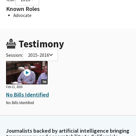
Known Roles
Advocate
Testimony
Session:
2015-2016
7H
Feb 11, 2016
No Bills Identified
No Bills Identified
Journalists backed by artificial intelligence bringing