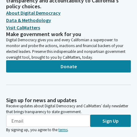
transparency and accountability to California's
policy choices.
About Digital Democracy
Data & Methodology
Visit CalMatters
Make government work for you
Digital Democracy gives you and every Californian a superpower: to
monitor and probe the actions, inactions and financial backers of your
elected leaders. Preserve this indispensable and nonpartisan government
oversight tool, brought to you by CalMatters, today.
Donate
Sign up for news and updates
Receive updates about Digital Democracy and CalMatters’ daily newsletter
that brings transparency to state government.
Sign Up
By signing up, you agree to the
terms
.