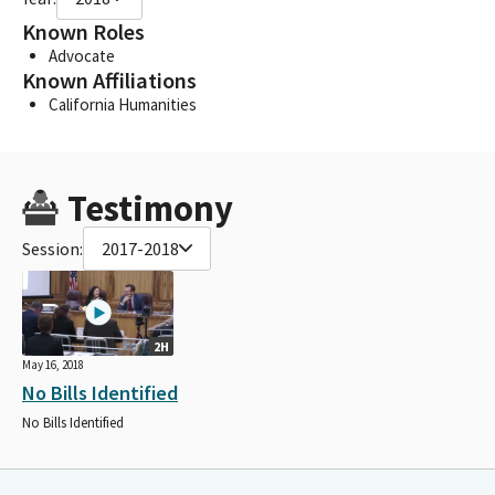
Known Roles
Advocate
Known Affiliations
California Humanities
Testimony
Session:
2017-2018
2H
May 16, 2018
No Bills Identified
No Bills Identified