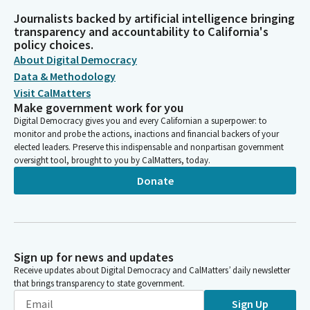
Journalists backed by artificial intelligence bringing
transparency and accountability to California's
policy choices.
About Digital Democracy
Data & Methodology
Visit CalMatters
Make government work for you
Digital Democracy gives you and every Californian a superpower: to
monitor and probe the actions, inactions and financial backers of your
elected leaders. Preserve this indispensable and nonpartisan government
oversight tool, brought to you by CalMatters, today.
Donate
Sign up for news and updates
Receive updates about Digital Democracy and CalMatters’ daily newsletter
that brings transparency to state government.
Sign Up