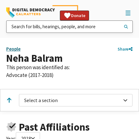
Donate
People
Share
Neha Balram
This person was identified as:
Advocate (2017-2018)
Select a section
Past Affiliations
Year:
2018